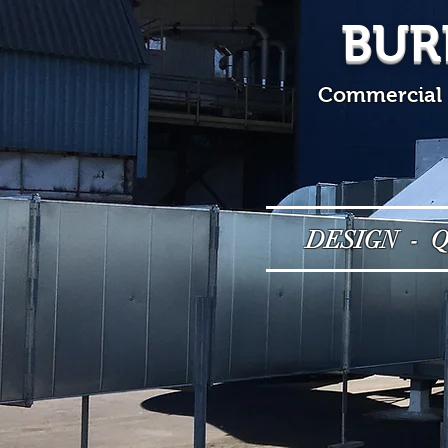
BUR
Commercial &
DESIGN - 