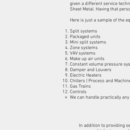
given a different service tech
Sheet Metal. Having that pers
Here is just a sample of the 
Split systems
Packaged units
Mini split systems
Zone systems
VAV systems
Make up air units
Constant volume pressure sy
Damper and Louvers
Electric Heaters
Chillers ( Process and Machin
Gas Trains
Controls
We can handle practically any
In addition to providing 