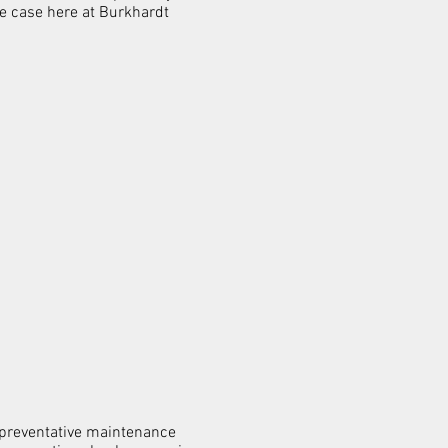
the case here at Burkhardt
l preventative maintenance