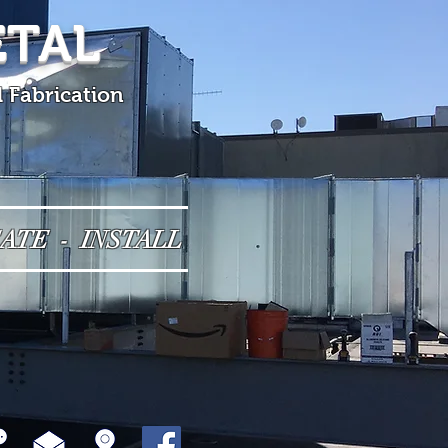
ETAL
l Fabrication
ATE - INSTALL