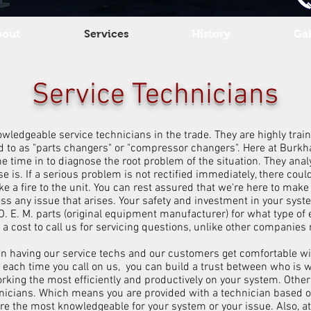
bout
Services
History
Gal
Service Technicians
edgeable service technicians in the trade. They are highly trained
 to as "parts changers" or "compressor changers". Here at Burkhar
he time in to diagnose the root problem of the situation. They anal
 is. If a serious problem is not rectified immediately, there cou
e a fire to the unit. You can rest assured that we're here to mak
ess any issue that arises. Your safety and investment in your sys
 O. E. M. parts (original equipment manufacturer) for what type o
re a cost to call us for servicing questions, unlike other companie
in having our service techs and our customers get comfortable wit
 each time you call on us, you can build a trust between who is 
rking the most efficiently and productively on your system. Othe
technicians. Which means you are provided with a technician base
re the most knowledgeable for your system or your issue. Also, a