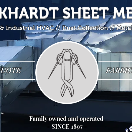
KHARDT SHEET M
 Industrial HVAC // Dust Collection // Meta
QUOTE
FABRIC
Family owned and operated
- SINCE 1897 -