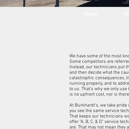
Home
A
We have some of the most knowl
Some competitors are referred
Instead, our technicians put t
and then decide what the cause
catastrophic consequences, lik
running properly, and to addr
to us. That's why we only use
is no upfront cost, nor is the
At Burkhardt's, we take pride 
you see the same service tech
That keeps our technicians wo
offer "A, B, C, & D" service 
are. That may not mean they a