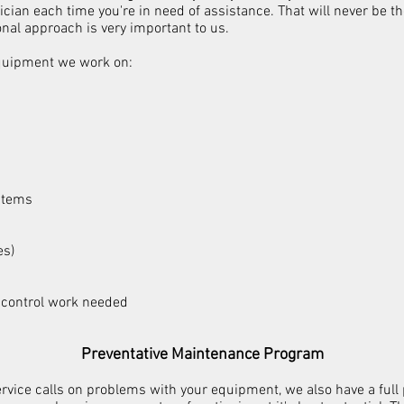
nician each time you're in need of assistance. That will never be 
onal approach is very important to us.
equipment we work on:
stems
es)
 control work needed​
Preventative Maintenance Program
service calls on problems with your equipment, we also have a ful