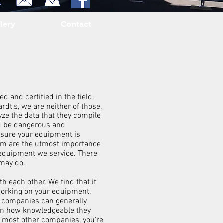
lery
Contact
 and certified in the field.
dt's, we are neither of those.
yze the data that they compile
ld be dangerous and
e sure your equipment is
tem are the utmost importance
f equipment we service. There
s may do.
h each other. We find that if
working on your equipment.
r companies can generally
d on how knowledgeable they
t most other companies, you're