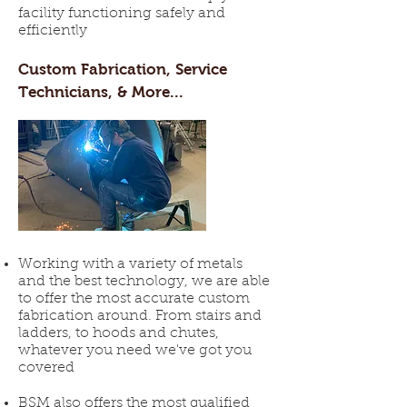
facility functioning safely and
efficiently
Custom Fabrication, Service
Technicians, & More...
Working with a variety of metals
and the best technology, we are able
to offer the most accurate custom
fabrication around. From stairs and
ladders, to hoods and chutes,
whatever you need we've got you
covered
BSM also offers the most qualified