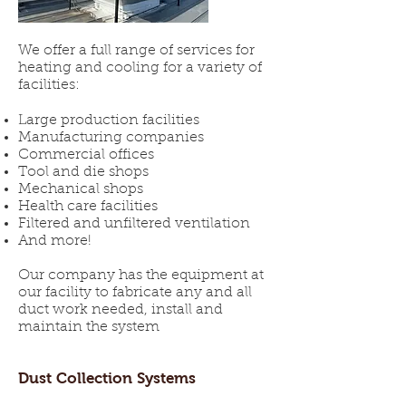
We offer a full range of services for
heating and cooling for a variety of
facilities:
Large production facilities
Manufacturing companies
Commercial offices
Tool and die shops
Mechanical shops
Health care facilities
Filtered and unfiltered ventilation
And more!
​Our company has the equipment at
our facility to fabricate any and all
duct work needed, install and
maintain the system
Dust Collection Systems