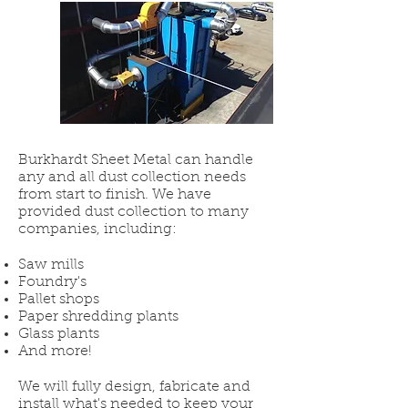
Burkhardt Sheet Metal can handle
any and all dust collection needs
from start to finish. We have
provided dust collection to many
companies, including:
Saw mills
Foundry's
Pallet shops
Paper shredding plants
Glass plants
And more!
We will fully design, fabricate and
install what's needed to keep your