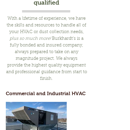
qualified
With a lifetime of experience, we have
the skills and resources to handle all of
your HVAC or dust collection needs,
plus so much more!
Burkhardt's is a
fully bonded and insured company,
always prepared to take on any
magnitude project. We always
provide the highest quality equipment
and professional guidance from start to
finish.
Commercial and Industrial HVAC