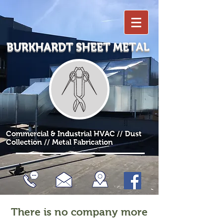
BURKHARDT SHEET METAL
Commercial & Industrial HVAC // Dust
Collection // Metal Fabrication
There is no company more