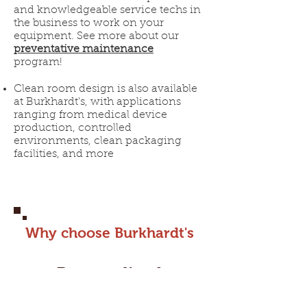
and knowledgeable service techs in
the business to work on your
equipment. See more about our
preventative maintenance
program!
Clean room design is also available
at Burkhardt's, with applications
ranging from medical device
production, controlled
environments, clean packaging
facilities, and more
Why choose Burkhardt's
Personalized
Approach